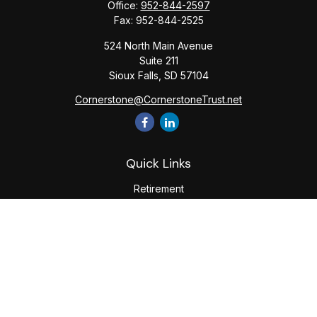
Office:
952-844-2597
Fax:
952-844-2525
524 North Main Avenue
Suite 211
Sioux Falls,
SD
57104
Cornerstone@CornerstoneTrust.net
Quick Links
Retirement
Investment
Estate
Tax
Money
Lifestyle
Latest Articles
All Videos
All Calculators