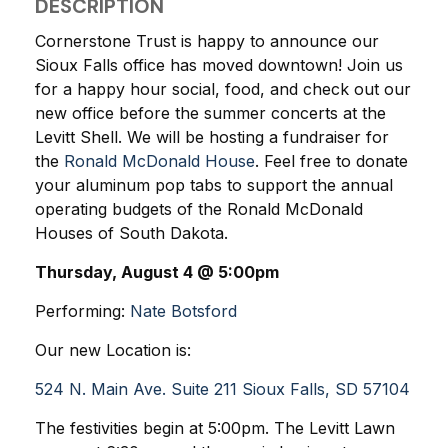
DESCRIPTION
Cornerstone Trust is happy to announce our
Sioux Falls office has moved downtown! Join us
for a happy hour social, food, and check out our
new office before the summer concerts at the
Levitt Shell. We will be hosting a fundraiser for
the
Ronald McDonald House
. Feel free to donate
your aluminum pop tabs to support the annual
operating budgets of the Ronald McDonald
Houses of South Dakota.
Thursday, August 4 @ 5:00pm
Performing
:
Nate Botsford
Our new Location is:
524 N. Main Ave. Suite 211 Sioux Falls, SD 57104
The festivities begin at 5:00pm. The Levitt Lawn