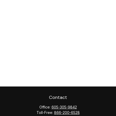
Contact
Office:
605-305-9842
Toll-Free:
866-200-6528