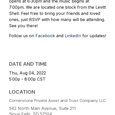
opens at 6:30pm and the music begins at
7:00pm.
We are located one block from the Levitt
Shell. Feel free to bring your friends and loved
ones, just RSVP with how many will be attending.
See you there!
Follow us on
Facebook
and
LinkedIn
for updates!
DATE AND TIME
Thu, Aug 04, 2022
5:00p - 8:00p
CST
LOCATION
Cornerstone Private Asset and Trust Company, LLC
542 North Main Avenue, Suite 211
Sioux Falls, SD
57104