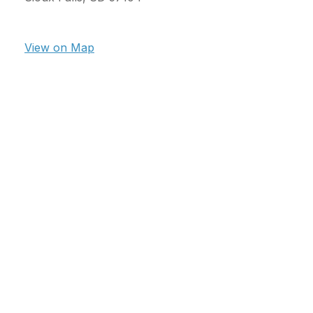
View on Map