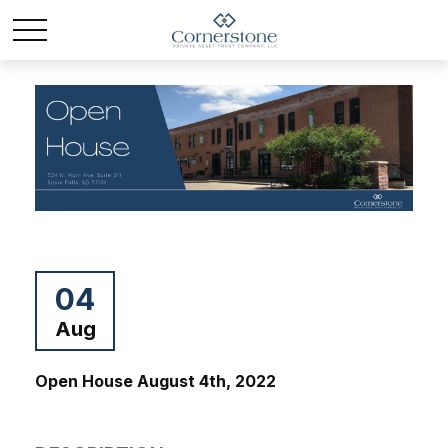
04
Aug
Open House August 4th, 2022