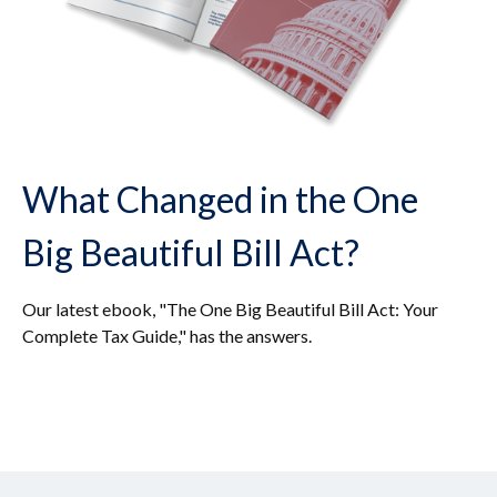
What Changed in the One
Big Beautiful Bill Act?
Our latest ebook, "The One Big Beautiful Bill Act: Your
Complete Tax Guide," has the answers.