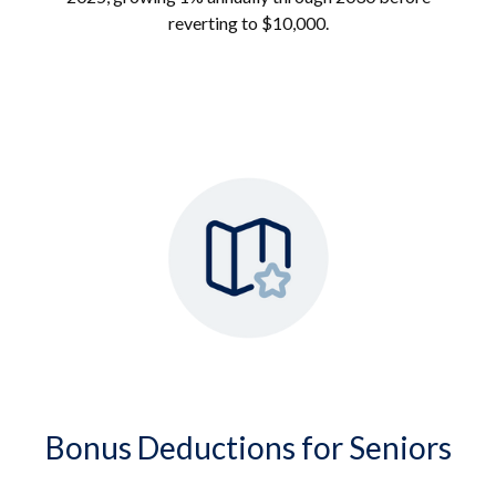
reverting to $10,000.
Bonus Deductions for Seniors