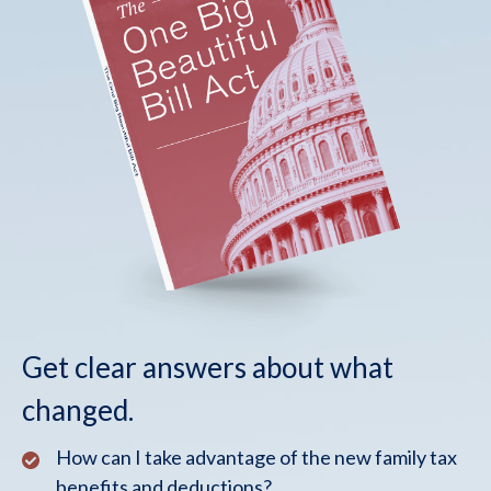
Get clear answers about what
changed.
How can I take advantage of the new family tax
benefits and deductions?