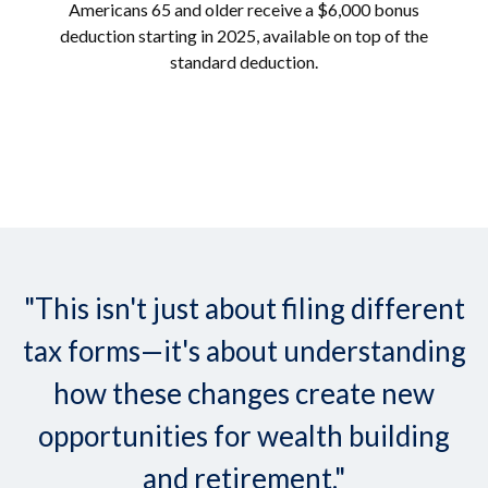
Americans 65 and older receive a $6,000 bonus
deduction starting in 2025, available on top of the
standard deduction.
"This isn't just about filing different
tax forms—it's about understanding
how these changes create new
opportunities for wealth building
and retirement."