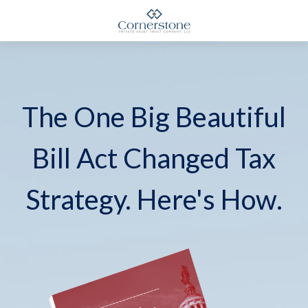
The One Big Beautiful
Bill Act Changed Tax
Strategy. Here's How.