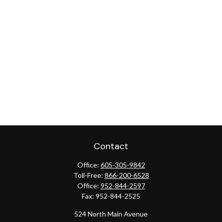
Contact
Office:
605-305-9842
Toll-Free:
866-200-6528
Office:
952-844-2597
Fax:
952-844-2525
524 North Main Avenue