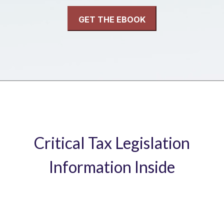
Critical Tax Legislation
Information Inside