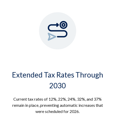
Extended Tax Rates Through
2030
Current tax rates of 12%, 22%, 24%, 32%, and 37%
remain in place, preventing automatic increases that
were scheduled for 2026.