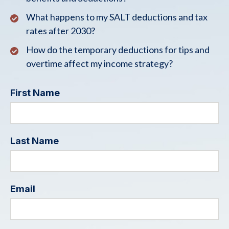
What happens to my SALT deductions and tax
rates after 2030?
How do the temporary deductions for tips and
overtime affect my income strategy?
First Name
Last Name
Email