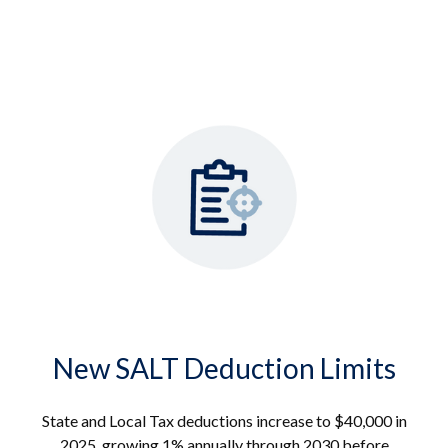
New SALT Deduction Limits
State and Local Tax deductions increase to $40,000 in
2025, growing 1% annually through 2030 before