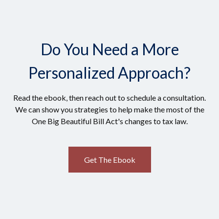
Do You Need a More
Personalized Approach?
Read the ebook, then reach out to schedule a consultation.
We can show you strategies to help make the most of the
One Big Beautiful Bill Act's changes to tax law.
Get The Ebook