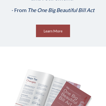
- From
The One Big Beautiful Bill Act
Learn More