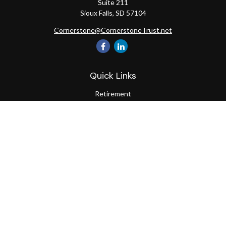
Suite 211
Sioux Falls,
SD
57104
Cornerstone@CornerstoneTrust.net
Quick Links
Retirement
Investment
Estate
Tax
Money
Lifestyle
Latest Articles
All Videos
All Calculators
The content is developed from sources believed to be providing
accurate information. The information in this material is not
intended as tax or legal advice. Please consult legal or tax