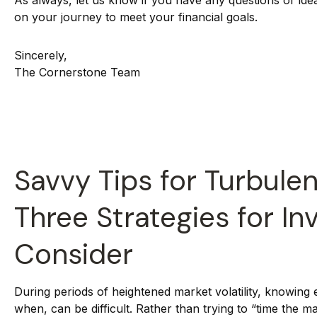
As always, let us know if you have any questions or ide
on your journey to meet your financial goals.
Sincerely,
The Cornerstone Team
Savvy Tips for Turbulen
Three Strategies for In
Consider
During periods of heightened market volatility, knowing 
when, can be difficult. Rather than trying to “time the m