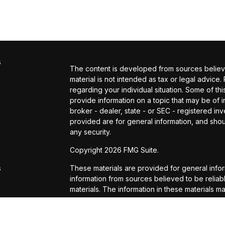
s
The content is developed from sources believed
material is not intended as tax or legal advice.
regarding your individual situation. Some of 
provide information on a topic that may be of in
broker - dealer, state - or SEC - registered i
provided are for general information, and shou
any security.
s
Copyright 2026 FMG Suite.
s
These materials are provided for general info
information from sources believed to be reli
materials. The information in these materials m