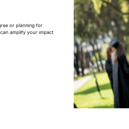
ree or planning for
 can amplify your impact