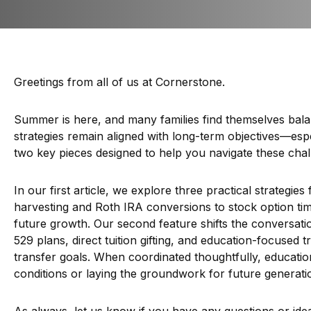
Greetings from all of us at Cornerstone.
Summer is here, and many families find themselves balanc
strategies remain aligned with long-term objectives—espe
two key pieces designed to help you navigate these chall
In our first article, we explore three practical strategie
harvesting and Roth IRA conversions to stock option tim
future growth. Our second feature shifts the conversatio
529 plans, direct tuition gifting, and education-focused
transfer goals. When coordinated thoughtfully, educati
conditions or laying the groundwork for future generation