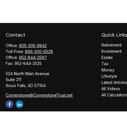
Contact
Quick Link
Retirement
Office:
605-305-9842
Investment
Toll-Free:
866-200-6528
Office:
952-844-2597
Estate
Fax:
952-844-2525
Tax
Money
524 North Main Avenue
Lifestyle
Suite 211
Latest Article
Sioux Falls,
SD
57104
All Videos
All Calculator
Cornerstone@CornerstoneTrust.net