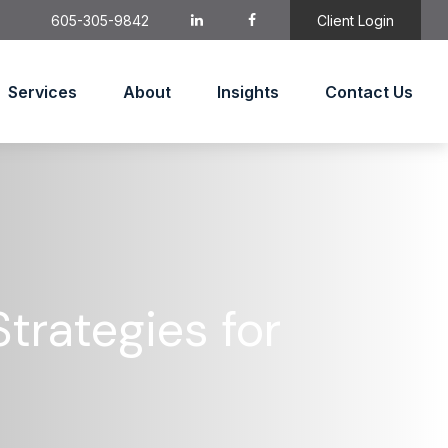
605-305-9842
Client Login
Services
About
Insights
Contact Us
trategies for