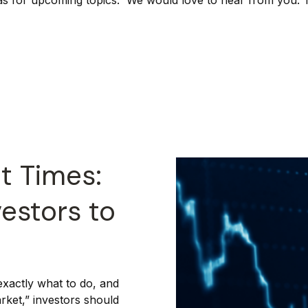
as for upcoming topics. We would love to hear from you. Th
t Times:
vestors to
exactly what to do, and
arket,” investors should