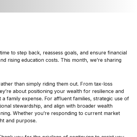
time to step back, reassess goals, and ensure financial
and rising education costs. This month, we’re sharing
 rather than simply riding them out. From tax-loss
y’re about positioning your wealth for resilience and
 family expense. For affluent families, strategic use of
tional stewardship, and align with broader wealth
nning. Whether you’re responding to current market
ight and purpose.