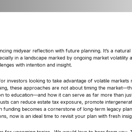
ing midyear reflection with future planning. It’s a natural 
cially in a landscape marked by ongoing market volatility 
enges with intention and insight.
s for investors looking to take advantage of volatile markets
ing, these approaches are not about timing the market—the
n to education—and how it can serve as far more than just a
 trusts can reduce estate tax exposure, promote intergenera
on funding becomes a cornerstone of long-term legacy pla
s, now is an ideal time to revisit your plan with fresh ins