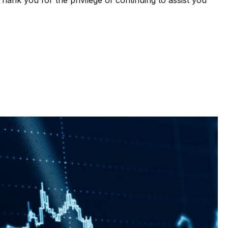
ank you for the privilege of continuing to assist you