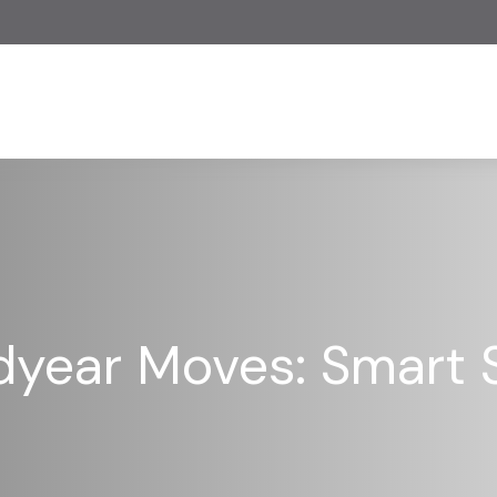
dyear Moves: Smart S