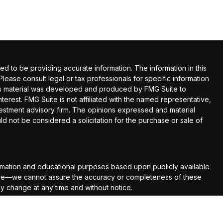
 to be providing accurate information. The information in this
 Please consult legal or tax professionals for specific information
this material was developed and produced by FMG Suite to
terest. FMG Suite is not affiliated with the named representative,
nvestment advisory firm. The opinions expressed and material
ld not be considered a solicitation for the purchase or sale of
rmation and educational purposes based upon publicly available
able—we cannot assure the accuracy or completeness of these
ay change at any time and without notice.