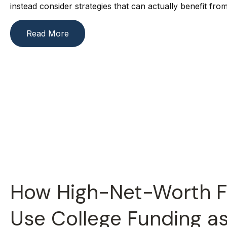
instead consider strategies that can actually benefit from 
Read More
How High-Net-Worth F
Use College Funding a