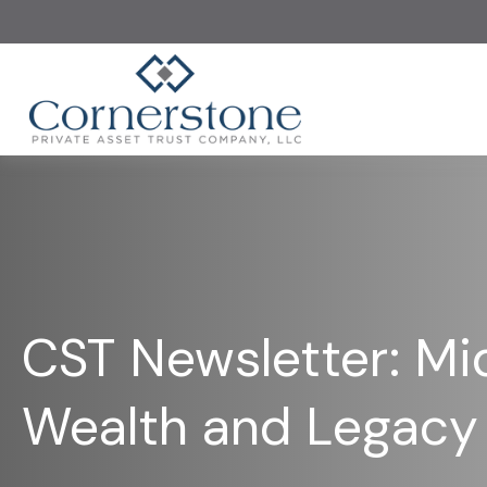
CST Newsletter: Mi
Wealth and Legacy