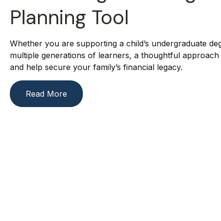
Planning Tool
Whether you are supporting a child’s undergraduate deg
multiple generations of learners, a thoughtful approach
and help secure your family’s financial legacy.
Read More