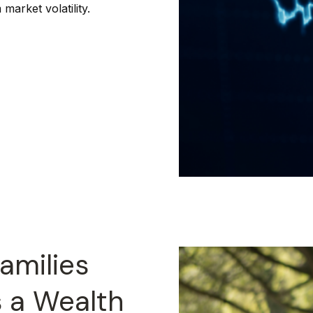
market volatility.
amilies
s a Wealth