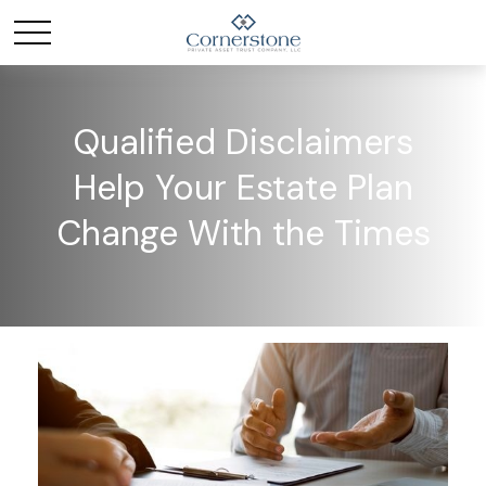
Qualified Disclaimers
Help Your Estate Plan
Change With the Times