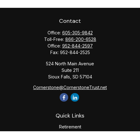
Contact
Office:
605-305-9842
Toll-Free:
866-200-6528
Office:
952-844-2597
Fax:
952-844-2525
524 North Main Avenue
Suite 211
Sioux Falls,
SD
57104
Cornerstone@CornerstoneTrust.net
Quick Links
Retirement
Investment