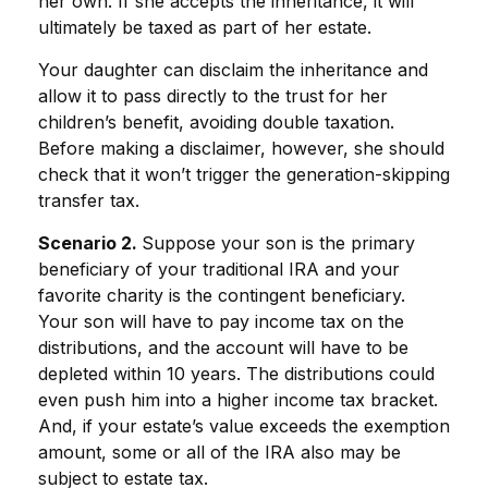
her own. If she accepts the inheritance, it will
ultimately be taxed as part of her estate.
Your daughter can disclaim the inheritance and
allow it to pass directly to the trust for her
children’s benefit, avoiding double taxation.
Before making a disclaimer, however, she should
check that it won’t trigger the generation-skipping
transfer tax.
Scenario 2.
Suppose your son is the primary
beneficiary of your traditional IRA and your
favorite charity is the contingent beneficiary.
Your son will have to pay income tax on the
distributions, and the account will have to be
depleted within 10 years. The distributions could
even push him into a higher income tax bracket.
And, if your estate’s value exceeds the exemption
amount, some or all of the IRA also may be
subject to estate tax.