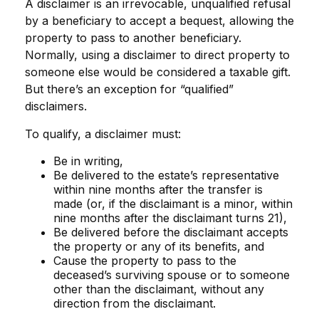
A disclaimer is an irrevocable, unqualified refusal
by a beneficiary to accept a bequest, allowing the
property to pass to another beneficiary.
Normally, using a disclaimer to direct property to
someone else would be considered a taxable gift.
But there’s an exception for “qualified”
disclaimers.
To qualify, a disclaimer must:
Be in writing,
Be delivered to the estate’s representative
within nine months after the transfer is
made (or, if the disclaimant is a minor, within
nine months after the disclaimant turns 21),
Be delivered before the disclaimant accepts
the property or any of its benefits, and
Cause the property to pass to the
deceased’s surviving spouse or to someone
other than the disclaimant, without any
direction from the disclaimant.