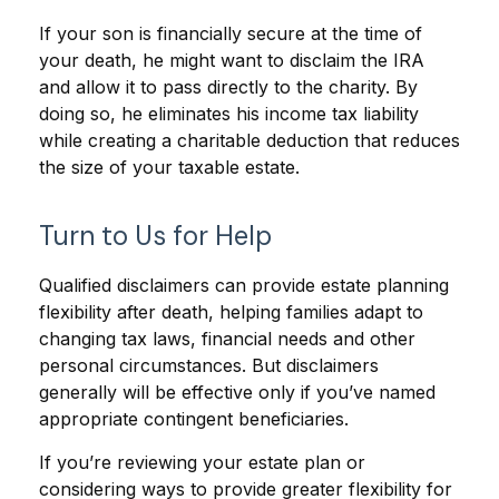
If your son is financially secure at the time of
your death, he might want to disclaim the IRA
and allow it to pass directly to the charity. By
doing so, he eliminates his income tax liability
while creating a charitable deduction that reduces
the size of your taxable estate.
Turn to Us for Help
Qualified disclaimers can provide estate planning
flexibility after death, helping families adapt to
changing tax laws, financial needs and other
personal circumstances. But disclaimers
generally will be effective only if you’ve named
appropriate contingent beneficiaries.
If you’re reviewing your estate plan or
considering ways to provide greater flexibility for