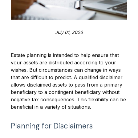
July 01, 2026
Estate planning is intended to help ensure that
your assets are distributed according to your
wishes. But circumstances can change in ways
that are difficult to predict. A qualified disclaimer
allows disclaimed assets to pass from a primary
beneficiary to a contingent beneficiary without
negative tax consequences. This flexibility can be
beneficial in a variety of situations.
Planning for Disclaimers