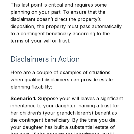
This last point is critical and requires some
planning on your part. To ensure that the
disclaimant doesn’t direct the property’s
disposition, the property must pass automatically
to a contingent beneficiary according to the
terms of your will or trust.
Disclaimers in Action
Here are a couple of examples of situations
when qualified disclaimers can provide estate
planning flexibility:
Scenario 1.
Suppose your will leaves a significant
inheritance to your daughter, naming a trust for
her children’s (your grandchildren’s) benefit as
the contingent beneficiary. By the time you die,
your daughter has built a substantial estate of