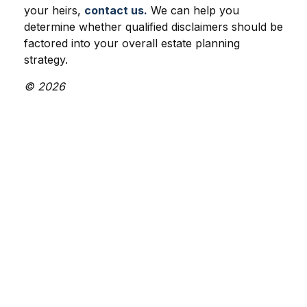
your heirs,
contact us.
We can help you
determine whether qualified disclaimers should be
factored into your overall estate planning
strategy.
© 2026