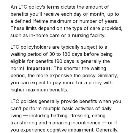
An LTC policy’s terms dictate the amount of
benefits you’ll receive each day or month, up to
a defined lifetime maximum or number of years.
These limits depend on the type of care provided,
such as in-home care or a nursing facility.
LTC policyholders are typically subject to a
waiting period of 30 to 180 days before being
eligible for benefits (90 days is generally the
norm).
Important:
The shorter the waiting
period, the more expensive the policy. Similarly,
you can expect to pay more for a policy with
higher maximum benefits.
LTC policies generally provide benefits when you
can’t perform multiple basic activities of daily
living — including bathing, dressing, eating,
transferring and managing incontinence — or if
you experience cognitive impairment. Generally,