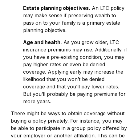
Estate planning objectives.
An LTC policy
may make sense if preserving wealth to
pass on to your family is a primary estate
planning objective.
Age and health.
As you grow older, LTC
insurance premiums may rise. Additionally, if
you have a pre-existing condition, you may
pay higher rates or even be denied
coverage. Applying early may increase the
likelihood that you won’t be denied
coverage and that you’ll pay lower rates.
But you’ll probably be paying premiums for
more years.
There might be ways to obtain coverage without
buying a policy privately. For instance, you may
be able to participate in a group policy offered by
your employer or another affiliation. This can be