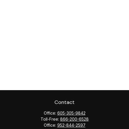
Contact
Office:
605-305-9842
Toll-Free:
866-200-6528
Office:
952-844-2597