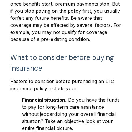
once benefits start, premium payments stop. But
if you stop paying on the policy first, you usually
forfeit any future benefits. Be aware that
coverage may be affected by several factors. For
example, you may not qualify for coverage
because of a pre-existing condition.
What to consider before buying
insurance
Factors to consider before purchasing an LTC
insurance policy include your:
Financial situation.
Do you have the funds
to pay for long-term care assistance
without jeopardizing your overall financial
situation? Take an objective look at your
entire financial picture.