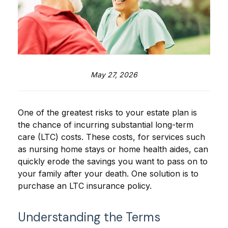
May 27, 2026
One of the greatest risks to your estate plan is
the chance of incurring substantial long-term
care (LTC) costs. These costs, for services such
as nursing home stays or home health aides, can
quickly erode the savings you want to pass on to
your family after your death. One solution is to
purchase an LTC insurance policy.
Understanding the Terms