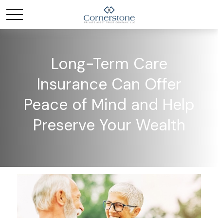
Long-Term Care
Insurance Can Offer
Peace of Mind and Help
Preserve Your Wealth