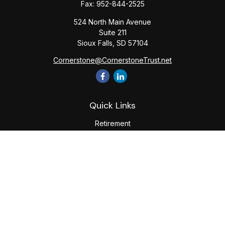
Fax:
952-844-2525
524 North Main Avenue
Suite 211
Sioux Falls,
SD
57104
Cornerstone@CornerstoneTrust.net
Quick Links
Retirement
Investment
Estate
Tax
Money
Lifestyle
Latest Articles
All Videos
All Calculators