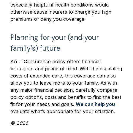
especially helpful if health conditions would
otherwise cause insurers to charge you high
premiums or deny you coverage.
Planning for your (and your
family’s) future
An LTC insurance policy offers financial
protection and peace of mind. With the escalating
costs of extended care, this coverage can also
allow you to leave more to your family. As with
any major financial decision, carefully compare
policy options, costs and benefits to find the best
fit for your needs and goals.
We can help you
evaluate what’s appropriate for your situation.
© 2026