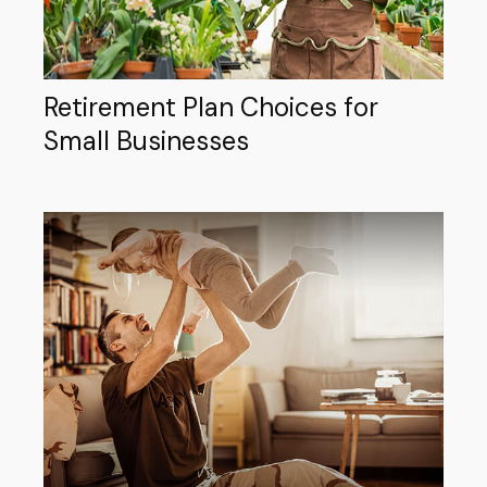
Retirement Plan Choices for
Small Businesses