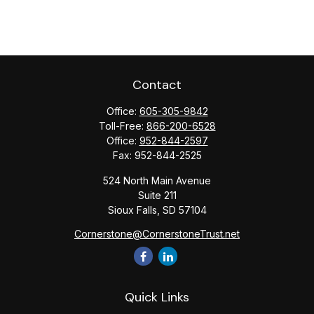
Contact
Office:
605-305-9842
Toll-Free:
866-200-6528
Office:
952-844-2597
Fax:
952-844-2525
524 North Main Avenue
Suite 211
Sioux Falls,
SD
57104
Cornerstone@CornerstoneTrust.net
Quick Links