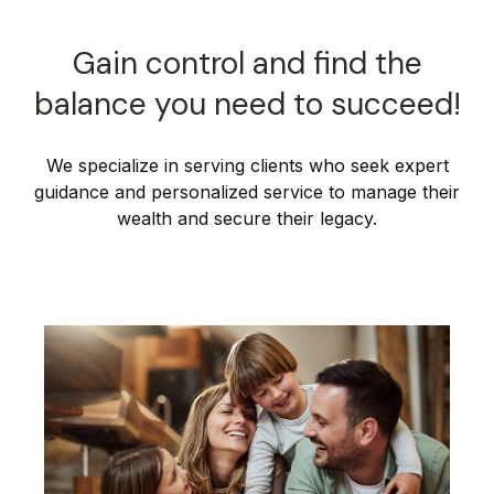
Gain control and find the
balance you need to succeed!
We specialize in serving clients who seek expert
guidance and personalized service to manage their
wealth and secure their legacy.