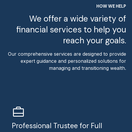
HOW WE HELP
We offer a wide variety of
financial services to help you
reach your goals.
Our comprehensive services are designed to provide
expert guidance and personalized solutions for
managing and transitioning wealth.
Professional Trustee for Full