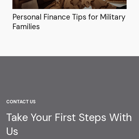
Personal Finance Tips for Military
Families
CONTACT US
Take Your First Steps With
Us