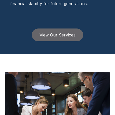
financial stability for future generations.
View Our Services