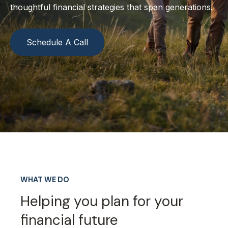
thoughtful financial strategies that span generations.
Schedule A Call
WHAT WE DO
Helping you plan for your
financial future