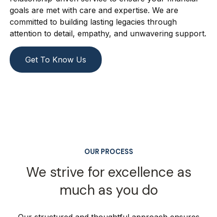
goals are met with care and expertise. We are
committed to building lasting legacies through
attention to detail, empathy, and unwavering support.
Get To Know Us
OUR PROCESS
We strive for excellence as
much as you do