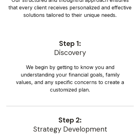
Our structured and thoughtful approach ensures
that every client receives personalized and effective
solutions tailored to their unique needs.
Step 1:
Discovery
We begin by getting to know you and
understanding your financial goals, family
values, and any specific concerns to create a
customized plan.
Step 2:
Strategy Development