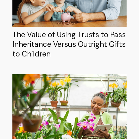
The Value of Using Trusts to Pass
Inheritance Versus Outright Gifts
to Children