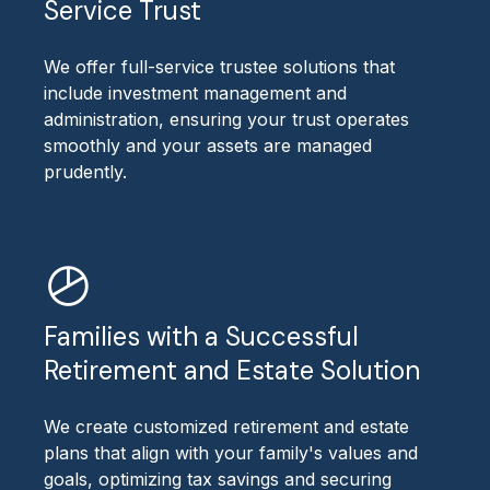
Service Trust
We offer full-service trustee solutions that
include investment management and
administration, ensuring your trust operates
smoothly and your assets are managed
prudently.
Families with a Successful
Retirement and Estate Solution
We create customized retirement and estate
plans that align with your family's values and
goals, optimizing tax savings and securing