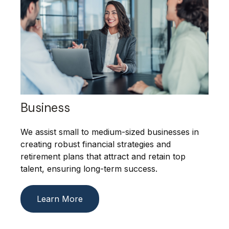
Business
We assist small to medium-sized businesses in
creating robust financial strategies and
retirement plans that attract and retain top
talent, ensuring long-term success.
Learn More