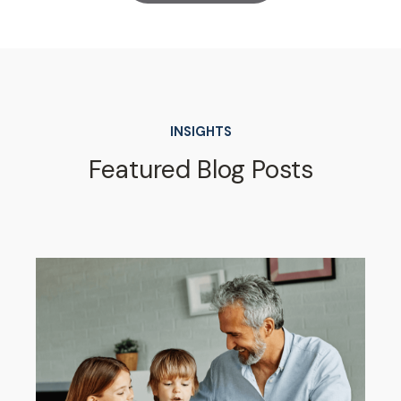
INSIGHTS
Featured Blog Posts