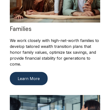
Families
We work closely with high-net-worth families to
develop tailored wealth transition plans that
honor family values, optimize tax savings, and
provide financial stability for generations to
come.
Learn More