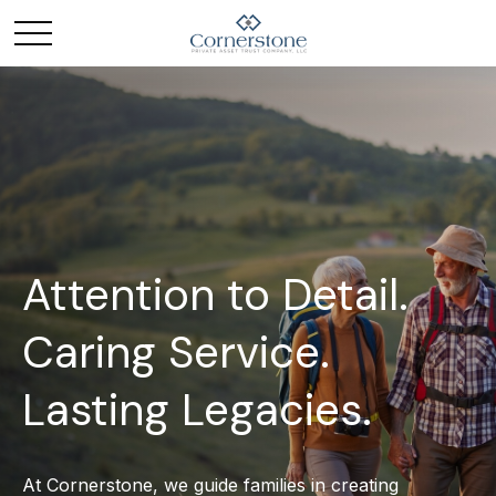
Attention to Detail.
Caring Service.
Lasting Legacies.
At Cornerstone, we guide families in creating