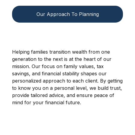
Our Approach To Planning
Helping families transition wealth from one
generation to the next is at the heart of our
mission. Our focus on family values, tax
savings, and financial stability shapes our
personalized approach to each client. By getting
to know you on a personal level, we build trust,
provide tailored advice, and ensure peace of
mind for your financial future.