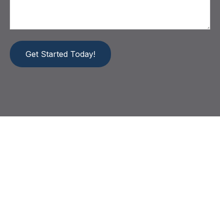
Get Started Today!