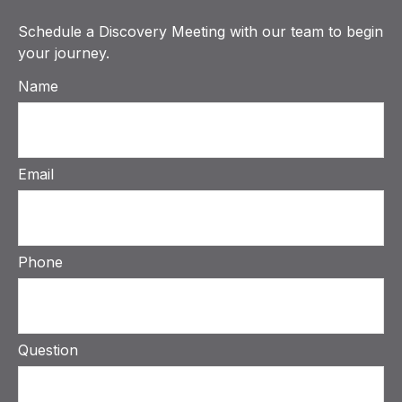
Schedule a Discovery Meeting with our team to begin
your journey.
Name
Email
Phone
Question