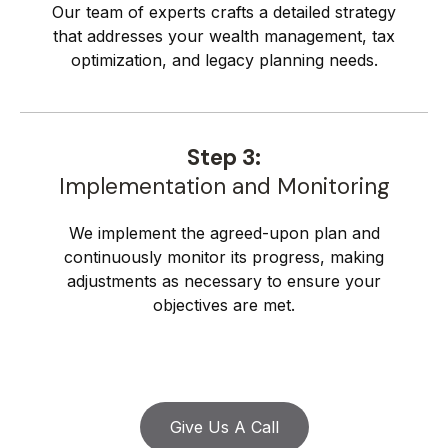
Our team of experts crafts a detailed strategy
that addresses your wealth management, tax
optimization, and legacy planning needs.
Step 3:
Implementation and Monitoring
We implement the agreed-upon plan and
continuously monitor its progress, making
adjustments as necessary to ensure your
objectives are met.
Give Us A Call