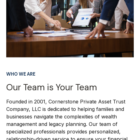
WHO WE ARE
Our Team is Your Team
Founded in 2001, Cornerstone Private Asset Trust
Company, LLC is dedicated to helping families and
businesses navigate the complexities of wealth
management and legacy planning. Our team of
specialized professionals provides personalized,
relationship-driven service to ensure your financial