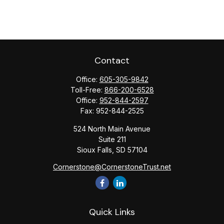
Contact
Office:
605-305-9842
Toll-Free:
866-200-6528
Office:
952-844-2597
Fax:
952-844-2525
524 North Main Avenue
Suite 211
Sioux Falls,
SD
57104
Cornerstone@CornerstoneTrust.net
Quick Links