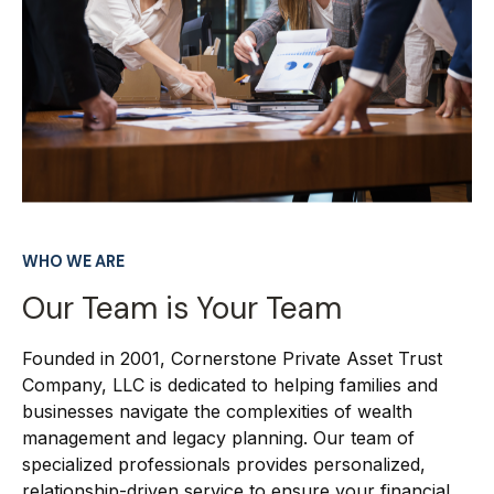
WHO WE ARE
Our Team is Your Team
Founded in 2001, Cornerstone Private Asset Trust
Company, LLC is dedicated to helping families and
businesses navigate the complexities of wealth
management and legacy planning. Our team of
specialized professionals provides personalized,
relationship-driven service to ensure your financial