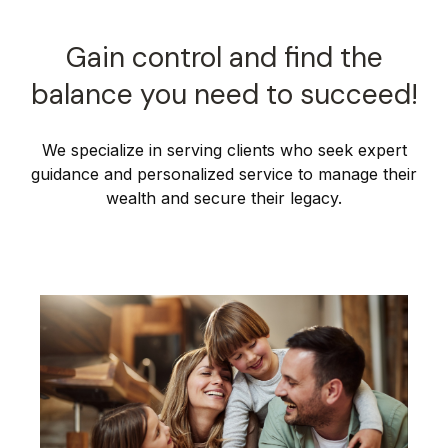
Gain control and find the
balance you need to succeed!
We specialize in serving clients who seek expert
guidance and personalized service to manage their
wealth and secure their legacy.