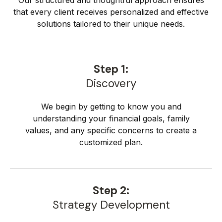
Our structured and thoughtful approach ensures
that every client receives personalized and effective
solutions tailored to their unique needs.
Step 1:
Discovery
We begin by getting to know you and
understanding your financial goals, family
values, and any specific concerns to create a
customized plan.
Step 2:
Strategy Development