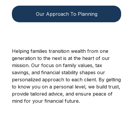
Our Approach To Planning
Helping families transition wealth from one
generation to the next is at the heart of our
mission. Our focus on family values, tax
savings, and financial stability shapes our
personalized approach to each client. By getting
to know you on a personal level, we build trust,
provide tailored advice, and ensure peace of
mind for your financial future.