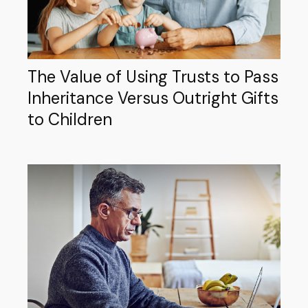
The Value of Using Trusts to Pass
Inheritance Versus Outright Gifts
to Children