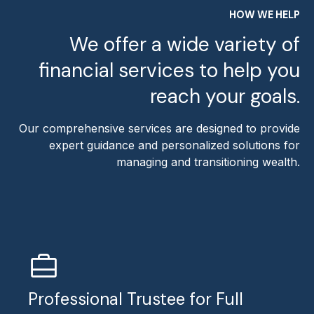
HOW WE HELP
We offer a wide variety of
financial services to help you
reach your goals.
Our comprehensive services are designed to provide
expert guidance and personalized solutions for
managing and transitioning wealth.
Professional Trustee for Full