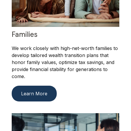
Families
We work closely with high-net-worth families to
develop tailored wealth transition plans that
honor family values, optimize tax savings, and
provide financial stability for generations to
come.
Learn More