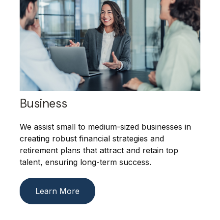
Business
We assist small to medium-sized businesses in
creating robust financial strategies and
retirement plans that attract and retain top
talent, ensuring long-term success.
Learn More