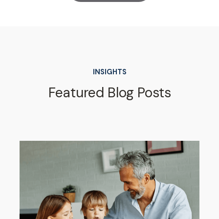
INSIGHTS
Featured Blog Posts