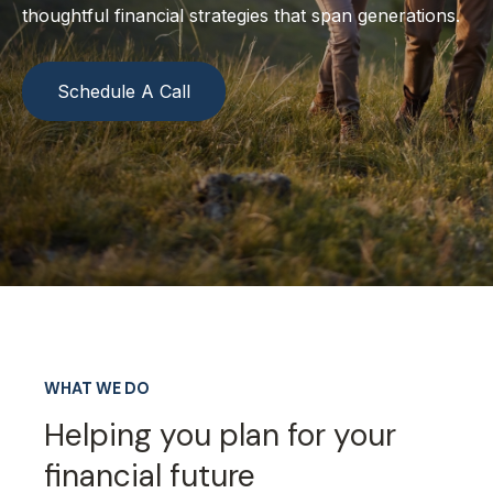
thoughtful financial strategies that span generations.
Schedule A Call
WHAT WE DO
Helping you plan for your
financial future