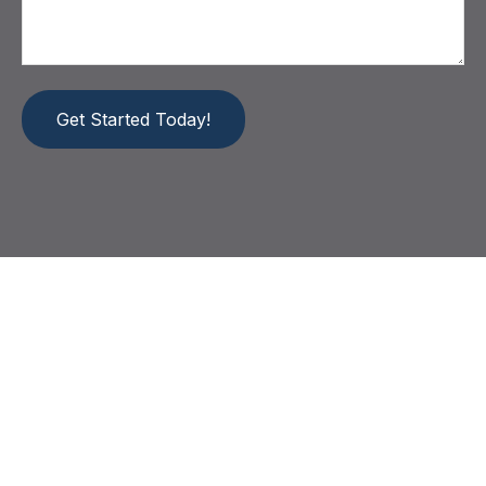
Get Started Today!