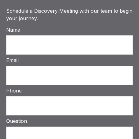
Schedule a Discovery Meeting with our team to begin
your journey.
Name
Email
Phone
Question