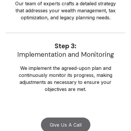
Our team of experts crafts a detailed strategy
that addresses your wealth management, tax
optimization, and legacy planning needs.
Step 3:
Implementation and Monitoring
We implement the agreed-upon plan and
continuously monitor its progress, making
adjustments as necessary to ensure your
objectives are met.
Give Us A Call