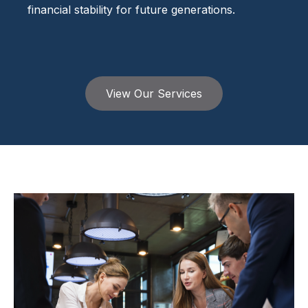
financial stability for future generations.
View Our Services