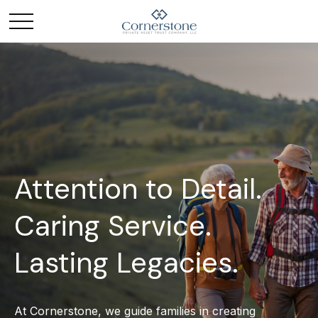
Attention to Detail.
Caring Service.
Lasting Legacies.
At Cornerstone, we guide families in creating