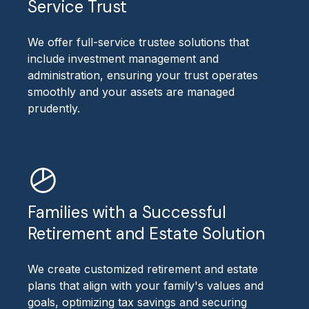
Service Trust
We offer full-service trustee solutions that
include investment management and
administration, ensuring your trust operates
smoothly and your assets are managed
prudently.
Families with a Successful
Retirement and Estate Solution
We create customized retirement and estate
plans that align with your family's values and
goals, optimizing tax savings and securing