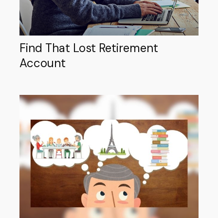
Find That Lost Retirement
Account