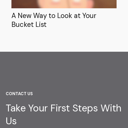
A New Way to Look at Your
Bucket List
CONTACT US
Take Your First Steps With
Us