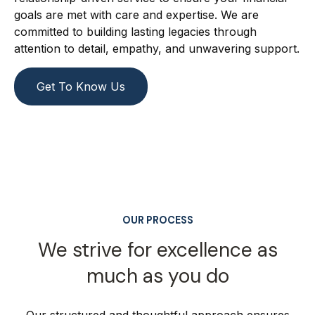
goals are met with care and expertise. We are
committed to building lasting legacies through
attention to detail, empathy, and unwavering support.
Get To Know Us
OUR PROCESS
We strive for excellence as
much as you do